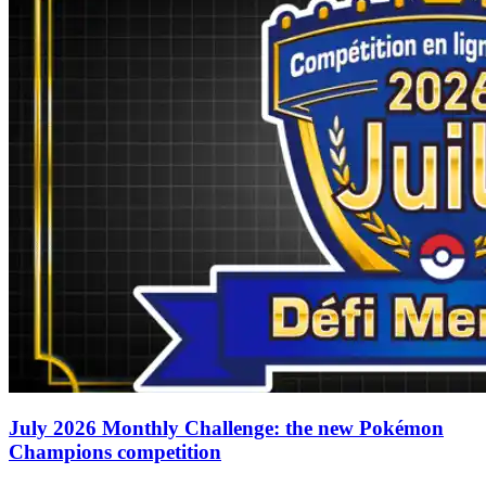
July 2026 Monthly Challenge: the new Pokémon
Champions competition