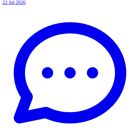
22 Jul 2026