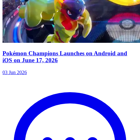
Pokémon Champions Launches on Android and
iOS on June 17, 2026
03 Jun 2026