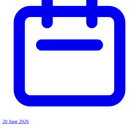
20 June 2026