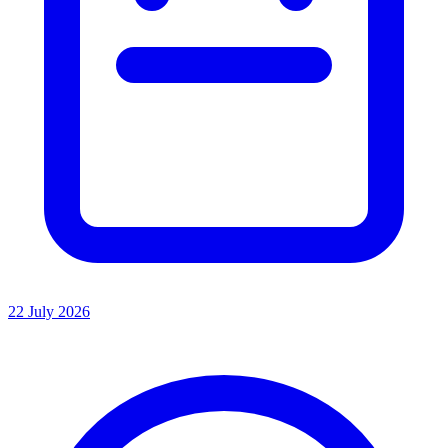
22 July 2026