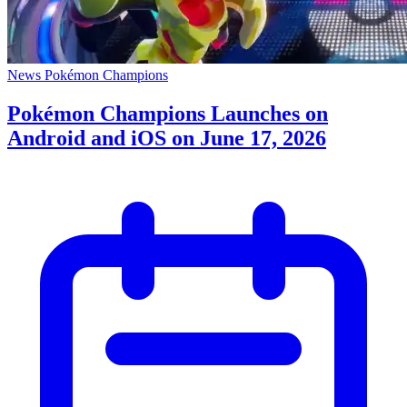
News Pokémon Champions
Pokémon Champions Launches on
Android and iOS on June 17, 2026