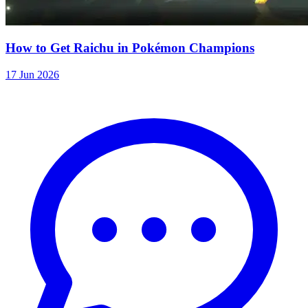
How to Get Raichu in Pokémon Champions
17 Jun 2026