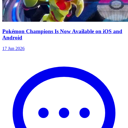
Pokémon Champions Is Now Available on iOS and
Android
17 Jun 2026