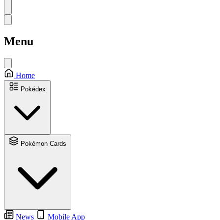
Menu
Home
Pokédex
Pokémon Cards
News
Mobile App