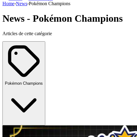
Home
›
News
›
Pokémon Champions
News - Pokémon Champions
Articles de cette catégorie
Pokémon Champions