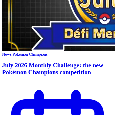
News Pokémon Champions
July 2026 Monthly Challenge: the new
Pokémon Champions competition