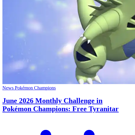
News Pokémon Champions
June 2026 Monthly Challenge in
Pokémon Champions: Free Tyranitar