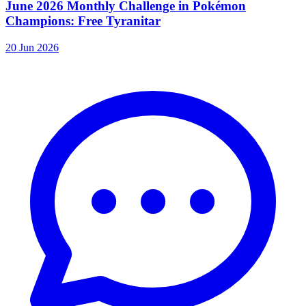
June 2026 Monthly Challenge in Pokémon
Champions: Free Tyranitar
20 Jun 2026