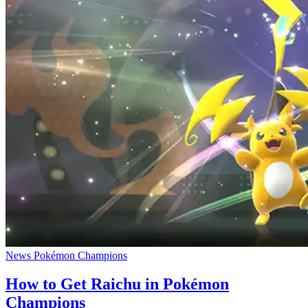
News Pokémon Champions
How to Get Raichu in Pokémon
Champions