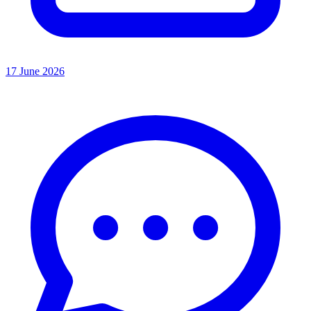
17 June 2026