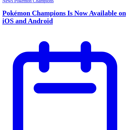
News Pokémon Champions
Pokémon Champions Is Now Available on
iOS and Android