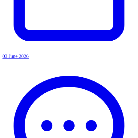
03 June 2026