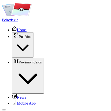
Pokedexia
Home
Pokédex
Pokémon Cards
News
Mobile App