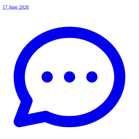
17 June 2026