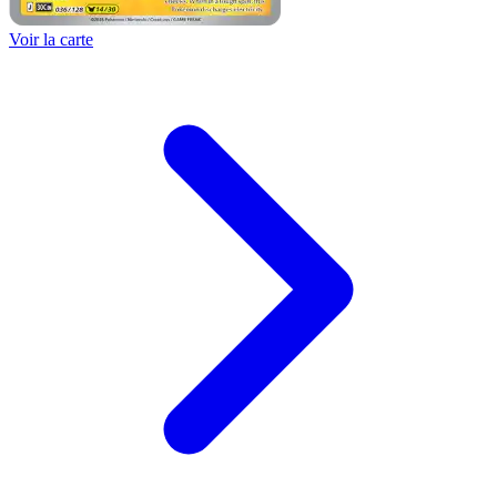
Voir la carte