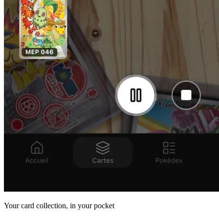
Your card collection, in your pocket