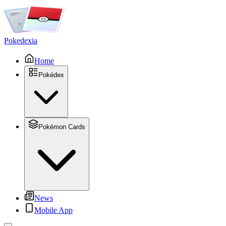
Pokedexia
Home
Pokédex
Pokémon Cards
News
Mobile App