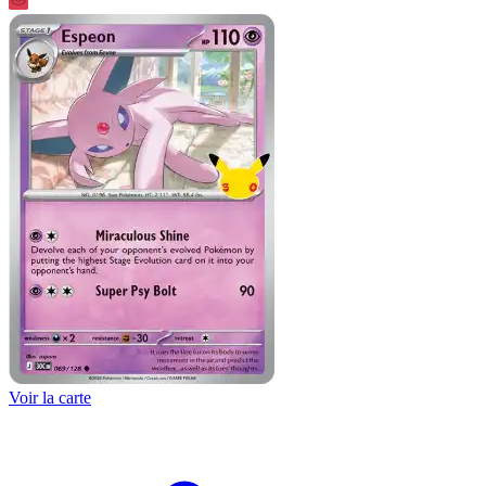
Voir la carte