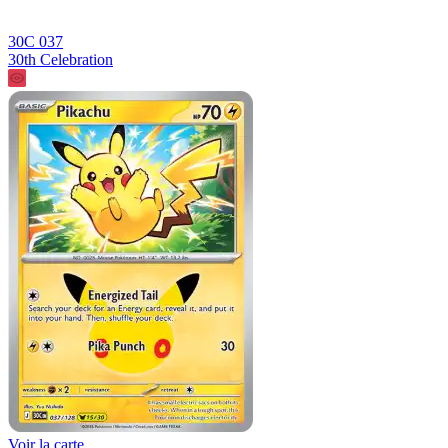
30C 037
30th Celebration
Voir la carte