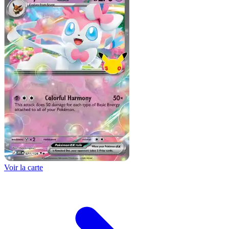
Voir la carte