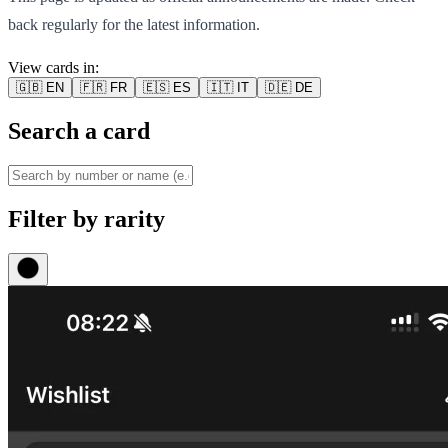
back regularly for the latest information.
View cards in:
🇬🇧
EN
🇫🇷
FR
🇪🇸
ES
🇮🇹
IT
🇩🇪
DE
Search a card
Filter by rarity