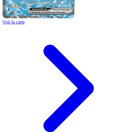
Voir la carte