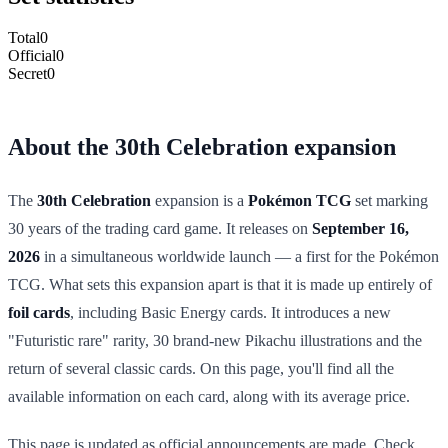
Total
0
Official
0
Secret
0
About the 30th Celebration expansion
The
30th Celebration
expansion is a
Pokémon TCG
set marking
30 years of the trading card game. It releases on
September 16,
2026
in a simultaneous worldwide launch — a first for the Pokémon
TCG. What sets this expansion apart is that it is made up entirely of
foil cards
, including Basic Energy cards. It introduces a new
"Futuristic rare" rarity, 30 brand-new Pikachu illustrations and the
return of several classic cards. On this page, you'll find all the
available information on each card, along with its average price.
This page is updated as official announcements are made. Check