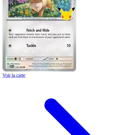
Voir la carte