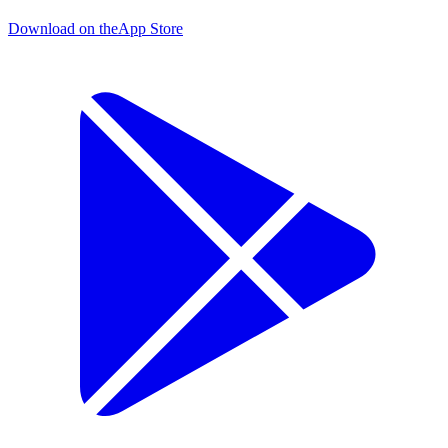
Download on the
App Store