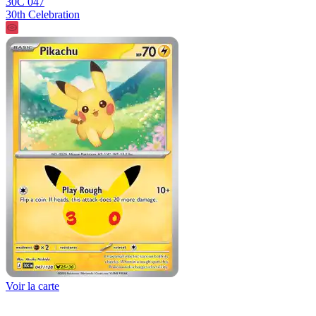
30C 047
30th Celebration
Voir la carte