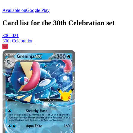
Available on
Google Play
Card list for the 30th Celebration set
30C 021
30th Celebration