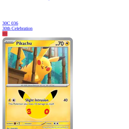
30C 036
30th Celebration