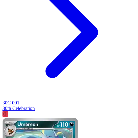
30C 091
30th Celebration