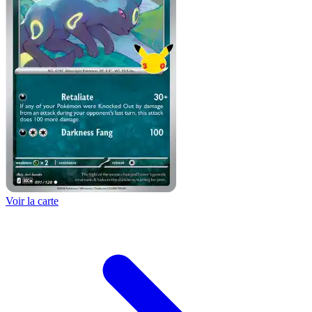
Voir la carte