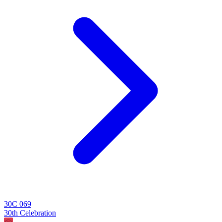
30C 069
30th Celebration