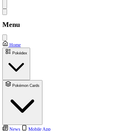
Menu
Home
Pokédex
Pokémon Cards
News
Mobile App