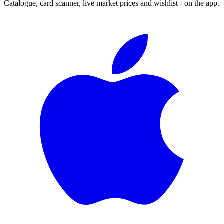
Catalogue, card scanner, live market prices and wishlist - on the app.