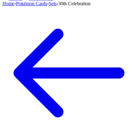
Home
›
Pokémon Cards
›
Sets
›
30th Celebration