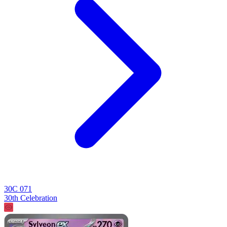
30C 071
30th Celebration