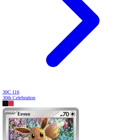
30C 116
30th Celebration