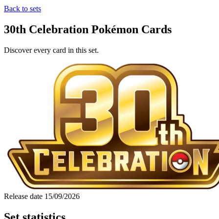
Back to sets
30th Celebration Pokémon Cards
Discover every card in this set.
Release date
15/09/2026
Set statistics