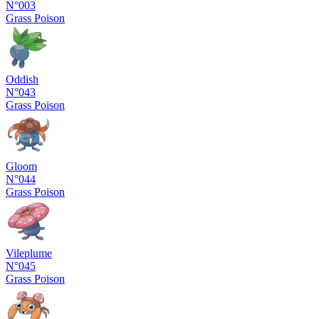
N°003
Grass
Poison
Oddish
N°043
Grass
Poison
Gloom
N°044
Grass
Poison
Vileplume
N°045
Grass
Poison