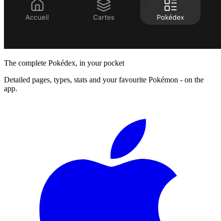
The complete Pokédex, in your pocket
Detailed pages, types, stats and your favourite Pokémon - on the
app.