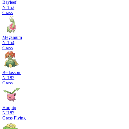
Bayleef
N°153
Grass
Meganium
N°154
Grass
Bellossom
N°182
Grass
Hoppip
N°187
Grass
Flying