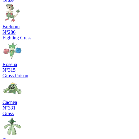
Breloom
N°286
Fighting
Grass
Roselia
N°315
Grass
Poison
Cacnea
N°331
Grass