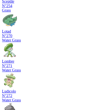
Sceptile
N°254
Grass
Lotad
N°270
Water
Grass
Lombre
N°271
Water
Grass
Ludicolo
N°272
Water
Grass