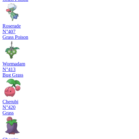
Roserade
N°407
Grass
Poison
Wormadam
N°413
Bug
Grass
Cherubi
N°420
Grass