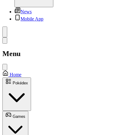
News
Mobile App
Menu
Home
Pokédex
Games