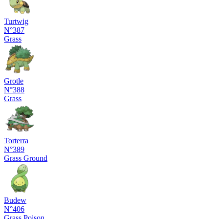
Turtwig
N°387
Grass
Grotle
N°388
Grass
Torterra
N°389
Grass
Ground
Budew
N°406
Grass
Poison