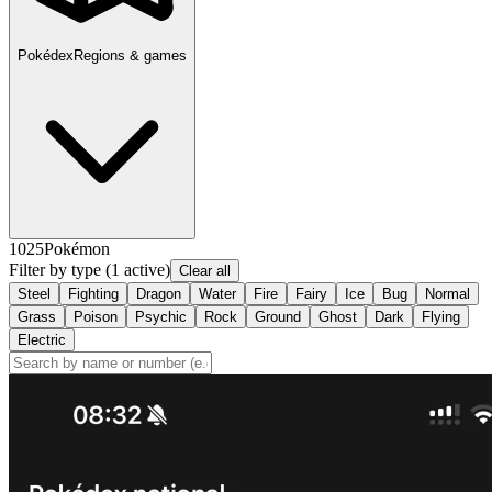
Pokédex
Regions & games
1025
Pokémon
Filter by type
(1 active)
Clear all
Steel
Fighting
Dragon
Water
Fire
Fairy
Ice
Bug
Normal
Grass
Poison
Psychic
Rock
Ground
Ghost
Dark
Flying
Electric