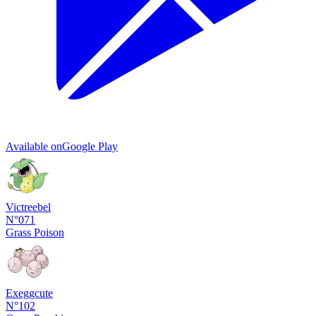
Available on
Google Play
Victreebel
N°071
Grass
Poison
Exeggcute
N°102