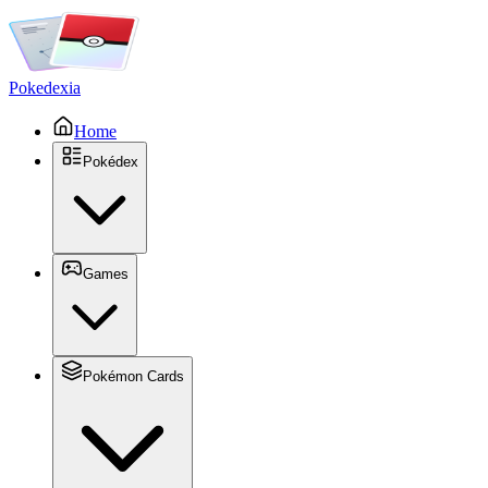
Pokedexia
Home
Pokédex
Games
Pokémon Cards