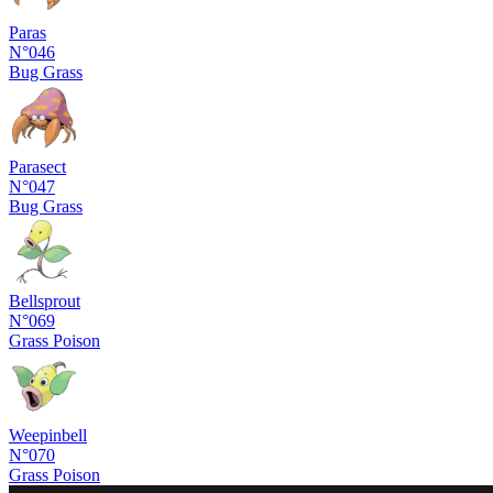
Paras
N°046
Bug
Grass
Parasect
N°047
Bug
Grass
Bellsprout
N°069
Grass
Poison
Weepinbell
N°070
Grass
Poison