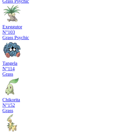
Grass
Psychic
Exeggutor
N°103
Grass
Psychic
Tangela
N°114
Grass
Chikorita
N°152
Grass