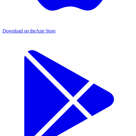
Download on the
App Store