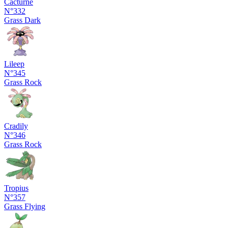
Cacturne
N°332
Grass
Dark
Lileep
N°345
Grass
Rock
Cradily
N°346
Grass
Rock
Tropius
N°357
Grass
Flying