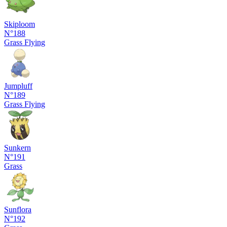
Skiploom
N°188
Grass
Flying
Jumpluff
N°189
Grass
Flying
Sunkern
N°191
Grass
Sunflora
N°192