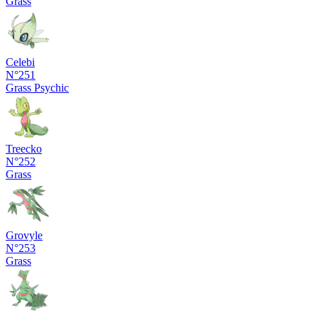
Grass
Celebi
N°251
Grass
Psychic
Treecko
N°252
Grass
Grovyle
N°253
Grass