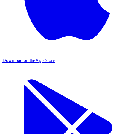
Download on the
App Store