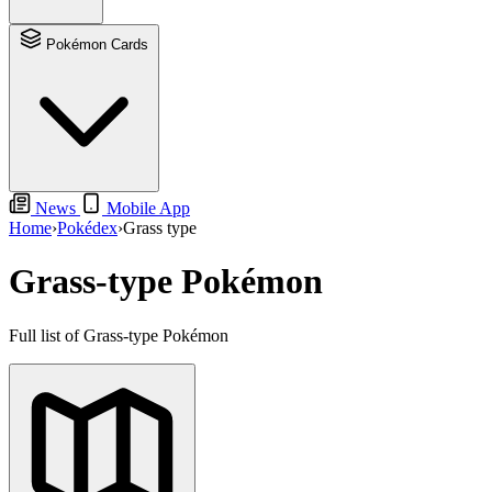
Pokémon Cards
News
Mobile App
Home
›
Pokédex
›
Grass type
Grass-type Pokémon
Full list of Grass-type Pokémon