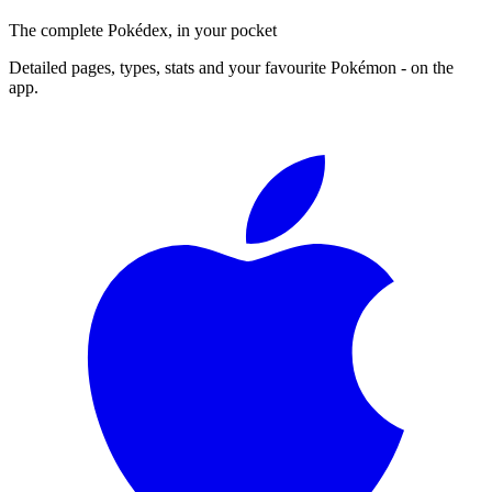
The complete Pokédex, in your pocket
Detailed pages, types, stats and your favourite Pokémon - on the
app.