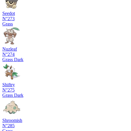
Seedot
N°273
Grass
Nuzleaf
N°274
Grass
Dark
Shiftry
N°275
Grass
Dark
Shroomish
N°285
Grass