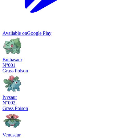
Available on
Google Play
Bulbasaur
N°001
Grass
Poison
Ivysaur
N°002
Grass
Poison
Venusaur